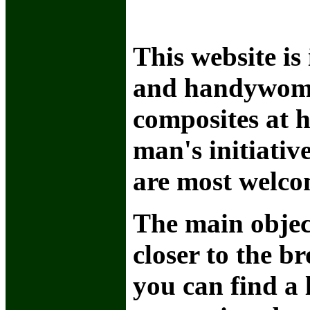
This website is
and handywome
composites at h
man's initiativ
are most welco
The main object
closer to the b
you can find a 