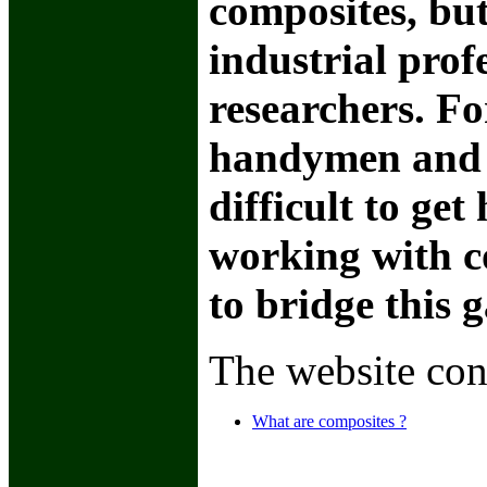
composites, but
industrial prof
researchers. Fo
handymen and 
difficult to ge
working with c
to bridge this 
The website con
What are composites ?