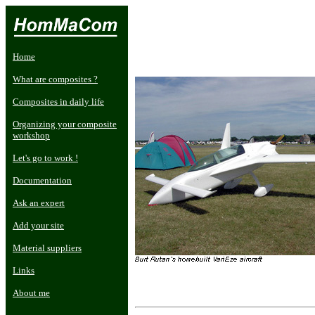
Home
What are composites ?
Composites in daily life
Organizing your composite
workshop
Let's go to work !
Documentation
Ask an expert
Add your site
Material suppliers
Links
About me