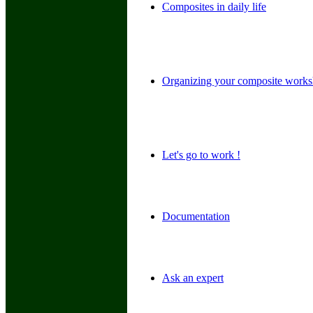
Composites in daily life
Organizing your composite work
Let's go to work !
Documentation
Ask an expert