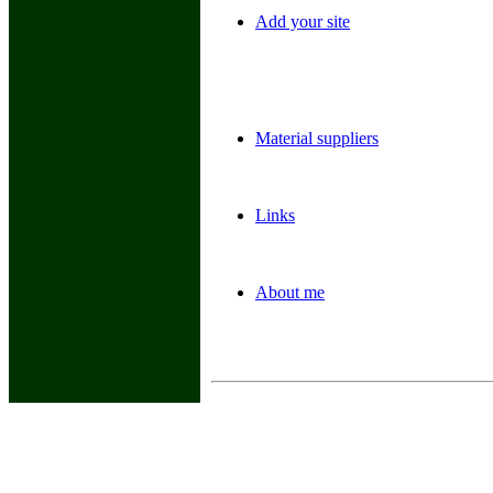
Add your site
Material suppliers
Links
About me